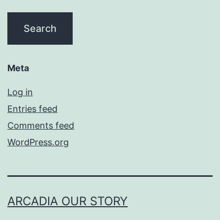
Meta
Log in
Entries feed
Comments feed
WordPress.org
ARCADIA OUR STORY