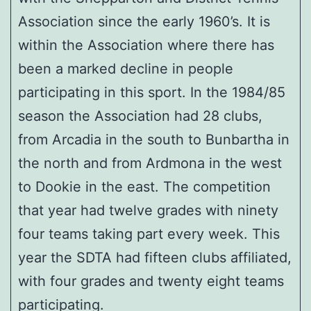
Association since the early 1960’s. It is
within the Association where there has
been a marked decline in people
participating in this sport. In the 1984/85
season the Association had 28 clubs,
from Arcadia in the south to Bunbartha in
the north and from Ardmona in the west
to Dookie in the east. The competition
that year had twelve grades with ninety
four teams taking part every week. This
year the SDTA had fifteen clubs affiliated,
with four grades and twenty eight teams
participating.