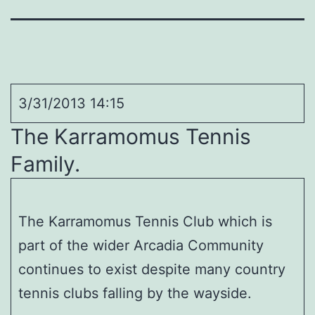
3/31/2013 14:15
The Karramomus Tennis
Family.
The Karramomus Tennis Club which is
part of the wider Arcadia Community
continues to exist despite many country
tennis clubs falling by the wayside.