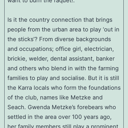
want to burn the raquet!.
Is it the country connection that brings
people from the urban area to play ‘out in
the sticks’? From diverse backgrounds
and occupations; office girl, electrician,
brickie, welder, dental assistant, banker
and others who blend in with the farming
families to play and socialise. But it is still
the Karra locals who form the foundations
of the club, names like Metzke and
Seach. Gwenda Metzke’s forebears who
settled in the area over 100 years ago,
her family members still play a prominent