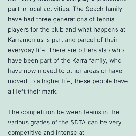
part in local activities. The Seach family
have had three generations of tennis
players for the club and what happens at
Karramomus is part and parcel of their
everyday life. There are others also who
have been part of the Karra family, who
have now moved to other areas or have
moved to a higher life, these people have
all left their mark.
The competition between teams in the
various grades of the SDTA can be very
competitive and intense at