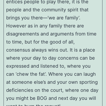
entices people to play there, it is the
people and the community spirit that
brings you there—‘we are family’.
However as in any family there are
disagreements and arguments from time
to time, but for the good of all,
consensus always wins out. It is a place
where your day to day concerns can be
expressed and listened to, where you
can ‘chew the fat’. Where you can laugh
at someone else’s and your own sporting
deficiencies on the court, where one day
you might be BOG and next day you will