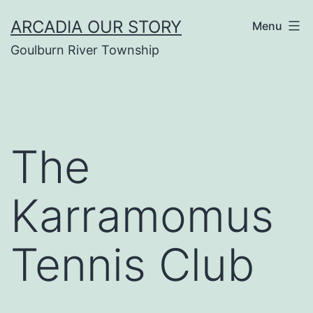
Skip
ARCADIA OUR STORY
Menu
to
Goulburn River Township
content
The
Karramomus
Tennis Club