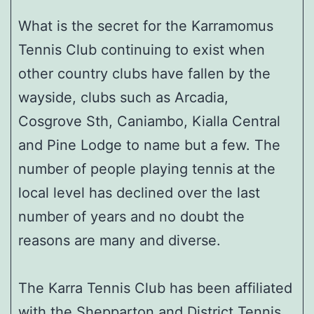
What is the secret for the Karramomus
Tennis Club continuing to exist when
other country clubs have fallen by the
wayside, clubs such as Arcadia,
Cosgrove Sth, Caniambo, Kialla Central
and Pine Lodge to name but a few. The
number of people playing tennis at the
local level has declined over the last
number of years and no doubt the
reasons are many and diverse.
The Karra Tennis Club has been affiliated
with the Shepparton and District Tennis