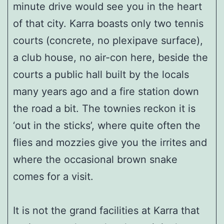
minute drive would see you in the heart
of that city. Karra boasts only two tennis
courts (concrete, no plexipave surface),
a club house, no air-con here, beside the
courts a public hall built by the locals
many years ago and a fire station down
the road a bit. The townies reckon it is
‘out in the sticks’, where quite often the
flies and mozzies give you the irrites and
where the occasional brown snake
comes for a visit.
It is not the grand facilities at Karra that