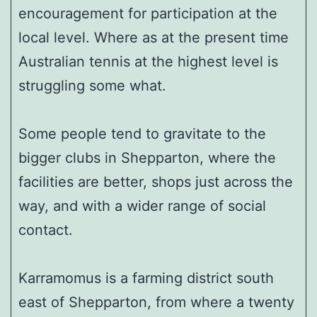
encouragement for participation at the
local level. Where as at the present time
Australian tennis at the highest level is
struggling some what.
Some people tend to gravitate to the
bigger clubs in Shepparton, where the
facilities are better, shops just across the
way, and with a wider range of social
contact.
Karramomus is a farming district south
east of Shepparton, from where a twenty