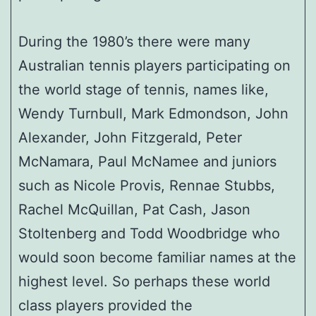
During the 1980’s there were many
Australian tennis players participating on
the world stage of tennis, names like,
Wendy Turnbull, Mark Edmondson, John
Alexander, John Fitzgerald, Peter
McNamara, Paul McNamee and juniors
such as Nicole Provis, Rennae Stubbs,
Rachel McQuillan, Pat Cash, Jason
Stoltenberg and Todd Woodbridge who
would soon become familiar names at the
highest level. So perhaps these world
class players provided the