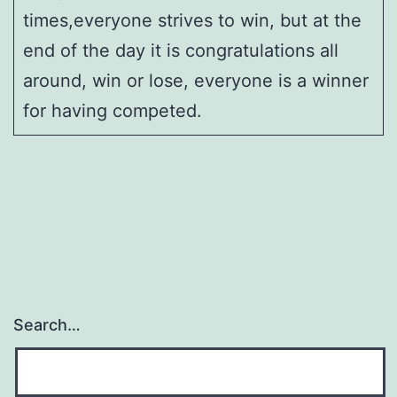
times,everyone strives to win, but at the
end of the day it is congratulations all
around, win or lose, everyone is a winner
for having competed.
Search…