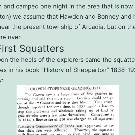
 and camped one night in the area that is now
ton) we assume that Hawdon and Bonney and h
ear the present township of Arcadia, but on th
he river.
irst Squatters
on the heels of the explorers came the squatte
s in his book “History of Shepparton” 1838-1
y: