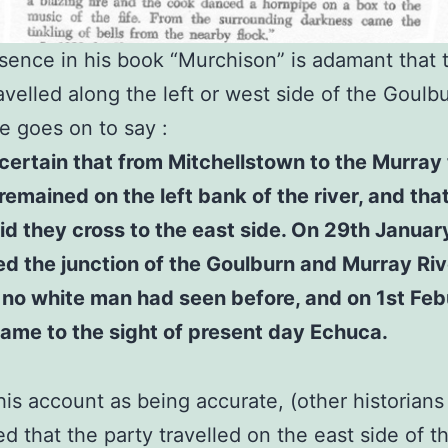
ence in his book “Murchison” is adamant that 
avelled along the left or west side of the Goulbu
 goes on to say :
s certain that from Mitchellstown to the Murray
remained on the left bank of the river, and that
id they cross to the east side. On 29th Januar
d the junction of the Goulburn and Murray Riv
no white man had seen before, and on 1st Feb
ame to the sight of present day Echuca.
his account as being accurate, (other historian
d that the party travelled on the east side of t