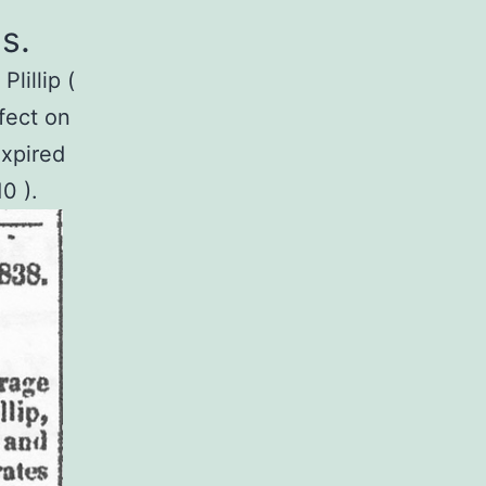
s.
lillip (
fect on
expired
0 ).