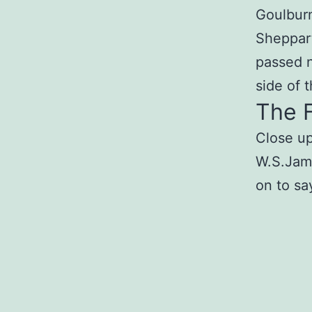
Goulburn
Sheppar
passed n
side of t
The F
Close up
W.S.Jame
on to sa