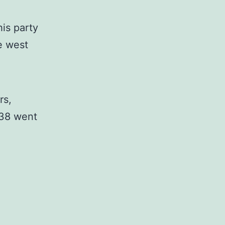
is party
e west
rs,
938 went