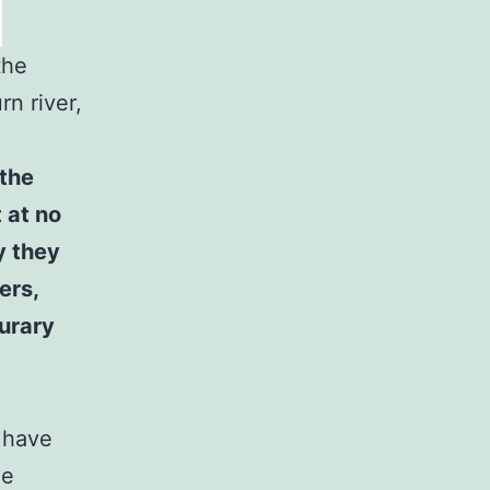
the
rn river,
 the
 at no
y they
ers,
urary
s have
he