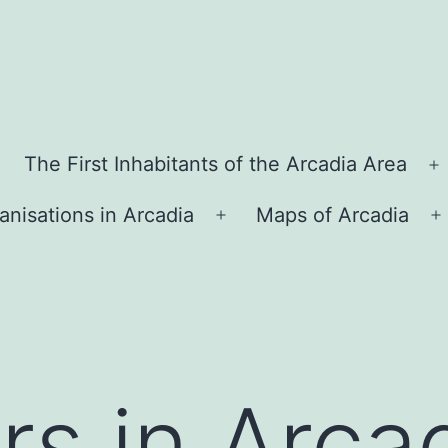
The First Inhabitants of the Arcadia Area
O
m
anisations in Arcadia
Maps of Arcadia
Open
O
menu
rs in Arca