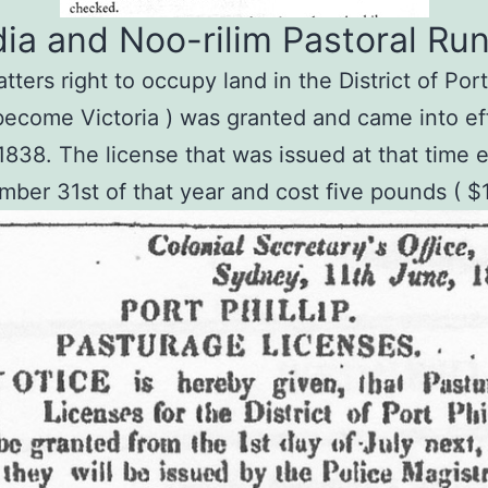
ia and Noo-rilim Pastoral Run
ters right to occupy land in the District of Port P
 become Victoria ) was granted and came into ef
 1838. The license that was issued at that time 
ber 31st of that year and cost five pounds ( $1