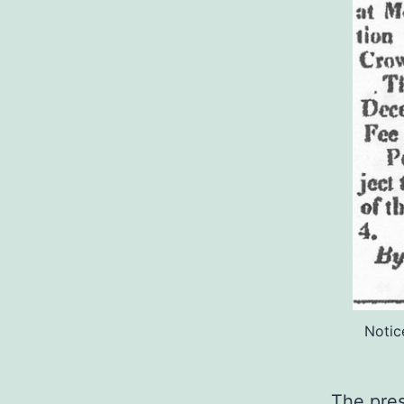
Notic
The pres