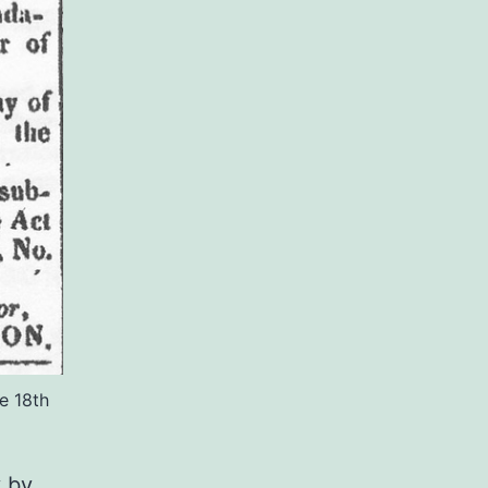
e 18th
y by