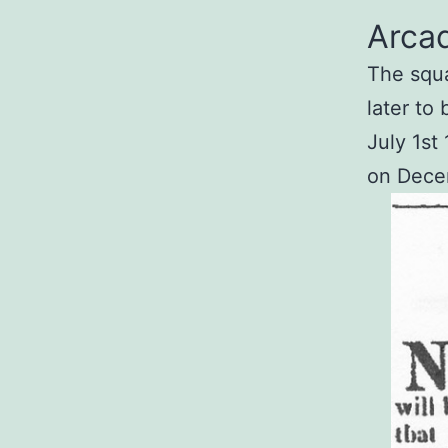
Arcad
The squat
later to
July 1st
on Decem