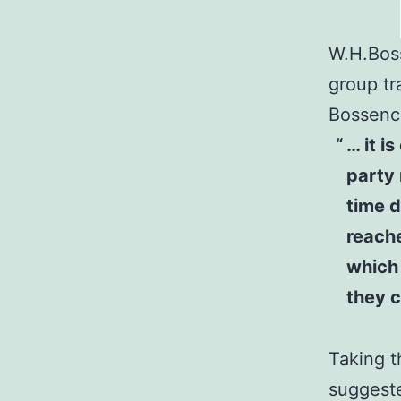
W.H.Boss
group tr
Bossence
… it i
party 
time d
reache
which 
they c
Taking t
suggeste