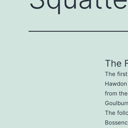
The F
The firs
Hawdon 
from the
Goulburn
The foll
Bossenc