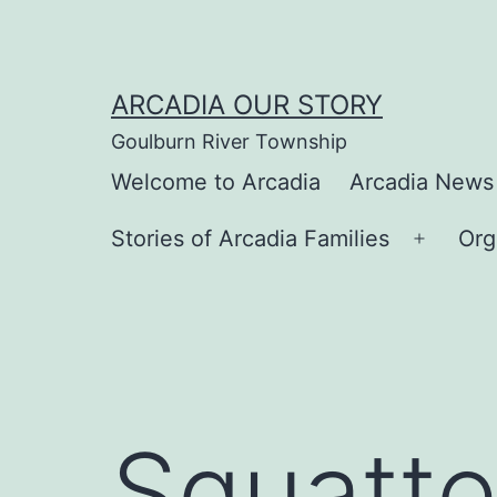
Skip
to
content
ARCADIA OUR STORY
Goulburn River Township
Welcome to Arcadia
Arcadia News
Stories of Arcadia Families
Org
Open
menu
Squatte