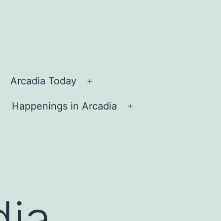
Arcadia Today
pen
Open
enu
menu
Happenings in Arcadia
pen
Open
menu
menu
dia