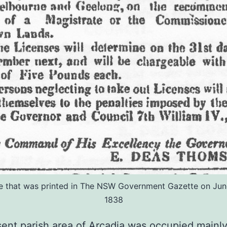
e that was printed in The NSW Government Gazette on Jun
1838
ent parish area of Arcadia was occupied mainl