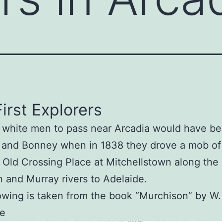
irst Explorers
t white men to pass near Arcadia would have b
and Bonney when in 1838 they drove a mob of 
 Old Crossing Place at Mitchellstown along the
 and Murray rivers to Adelaide.
owing is taken from the book “Murchison” by W.
e