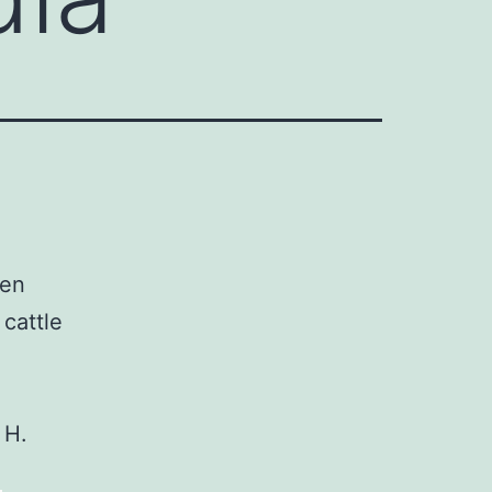
een
cattle
 H.